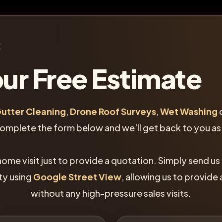
E
ur Free Estimate
utter Cleaning
,
Drone Roof Surveys
,
Wet Washing
complete the form below and we'll get back to you as
home visit just to provide a quotation. Simply send us
ty using
Google Street View
, allowing us to provide
without any high-pressure sales visits.