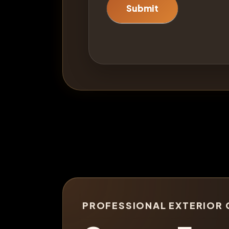
Submit
PROFESSIONAL EXTERIOR 