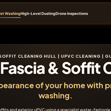
et Washing
High-Level Dusting
Drone Inspections
SOFFIT CLEANING HULL | UPVC CLEANING | 
 Fascia & Soffit 
pearance of your home with p
washing.
offits and exterior uPVC using a specialist water-fed pole