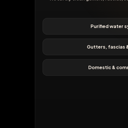
Purified water 
Gutters, fascias &
Domestic & com