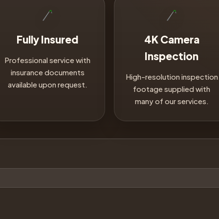
Fully Insured
4K Camera
Inspection
Professional service with
insurance documents
High-resolution inspection
available upon request.
footage supplied with
many of our services.