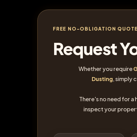
FREE NO-OBLIGATION QUOT
Request Yo
Whether you require
G
Dusting
, simply 
There's no need for a 
inspect your proper