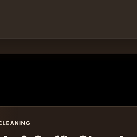
CLEANING