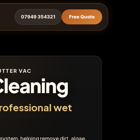
07949 354321
Free Quote
GUTTER VAC
Cleaning
rofessional wet
 system, helping remove dirt, algae,