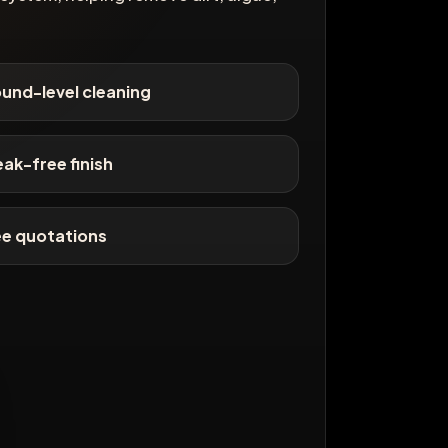
und-level cleaning
eak-free finish
ee quotations