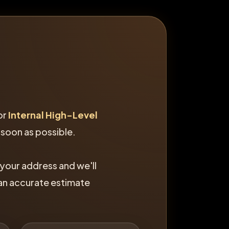
or
Internal High-Level
 soon as possible.
 your address and we'll
 an accurate estimate