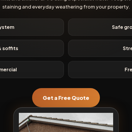
staining and everyday weathering from your property.
system
Safe gro
 soffits
Str
mercial
Fr
Get a Free Quote