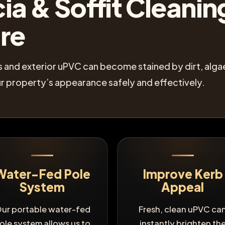
ia & Soffit Cleaning
ire
its and exterior uPVC can become stained by dirt, al
r property’s appearance safely and effectively.
Water-Fed Pole
Improve Kerb
System
Appeal
ur portable water-fed
Fresh, clean uPVC ca
ole system allows us to
instantly brighten th