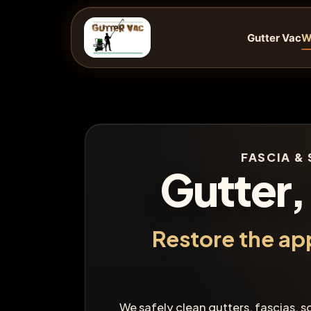
Skip
to
Gutter Vac
W
content
FASCIA & 
Gutter,
Restore the ap
We safely clean gutters, fascias, s