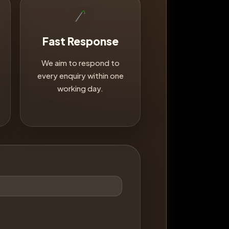
Fast Response
We aim to respond to
every enquiry within one
working day.