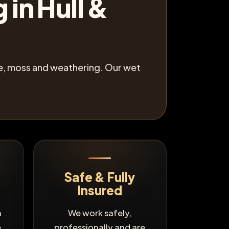
 in Hull &
gae, moss and weathering. Our wet
Safe & Fully
Insured
n
We work safely,
e
professionally and are