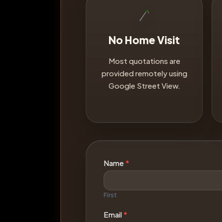
No Home Visit
Most quotations are
provided remotely using
Google Street View.
Contact
Name
*
Us
First
Email
*