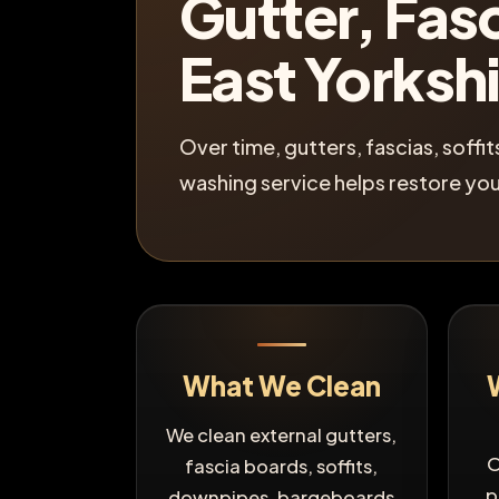
Gutter, Fasc
East Yorksh
Over time, gutters, fascias, soff
washing service helps restore you
What We Clean
We clean external gutters,
O
fascia boards, soffits,
p
downpipes, bargeboards