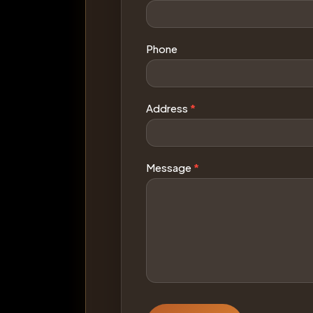
Phone
Address
*
Message
*