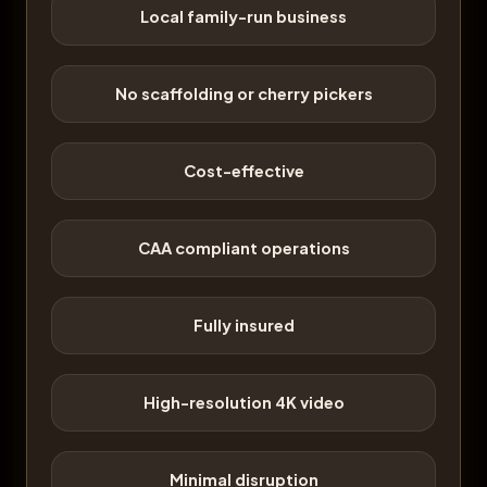
Local family-run business
No scaffolding or cherry pickers
Cost-effective
CAA compliant operations
Fully insured
High-resolution 4K video
Minimal disruption