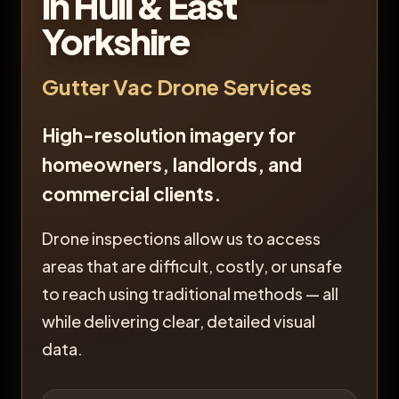
in Hull & East
Yorkshire
Gutter Vac Drone Services
High-resolution imagery for
homeowners, landlords, and
commercial clients.
Drone inspections allow us to access
areas that are difficult, costly, or unsafe
to reach using traditional methods — all
while delivering clear, detailed visual
data.