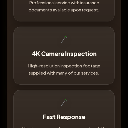
Professional service with insurance
documents available upon request.
4K Camera Inspection
High-resolution inspection footage
supplied with many of our services.
Fast Response