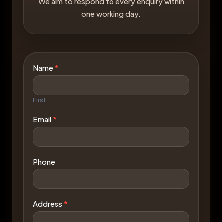
We aim to respond to every enquiry within
one working day.
Contact
Name
*
Us
First
Email
*
Phone
Address
*