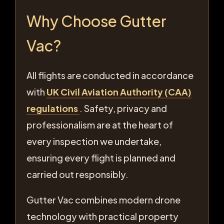
Why Choose Gutter
Vac?
All flights are conducted in accordance
with
UK Civil Aviation Authority (CAA)
regulations
. Safety, privacy and
professionalism are at the heart of
every inspection we undertake,
ensuring every flight is planned and
carried out responsibly.
Gutter Vac combines modern drone
technology with practical property