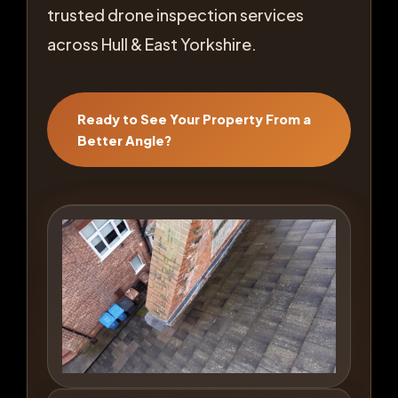
trusted drone inspection services
across Hull & East Yorkshire.
Ready to See Your Property From a
Better Angle?