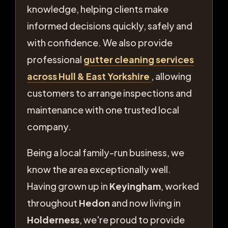
knowledge, helping clients make
informed decisions quickly, safely and
with confidence. We also provide
professional
gutter cleaning services
across Hull & East Yorkshire
, allowing
customers to arrange inspections and
maintenance with one trusted local
company.
Being a local family-run business, we
know the area exceptionally well.
Having grown up in
Keyingham
, worked
throughout
Hedon
and now living in
Holderness
, we're proud to provide