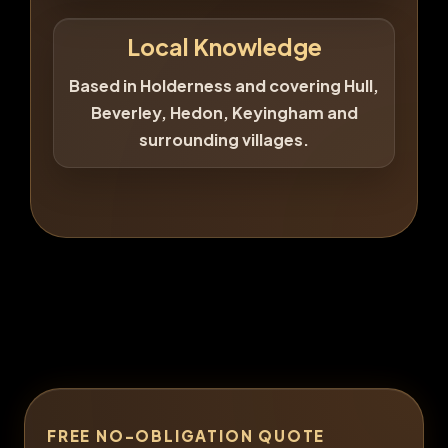
Local Knowledge
Based in Holderness and covering Hull,
Beverley, Hedon, Keyingham and
surrounding villages.
FREE NO-OBLIGATION QUOTE