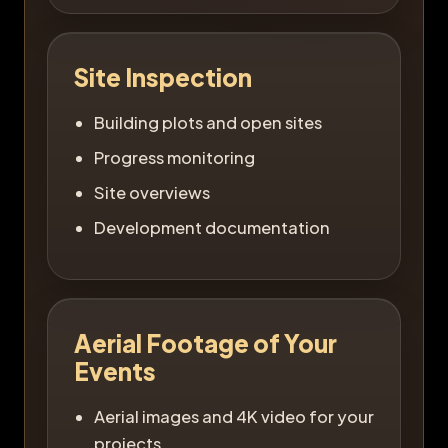
Site Inspection
Building plots and open sites
Progress monitoring
Site overviews
Development documentation
Aerial Footage of Your
Events
Aerial images and 4K video for your
projects