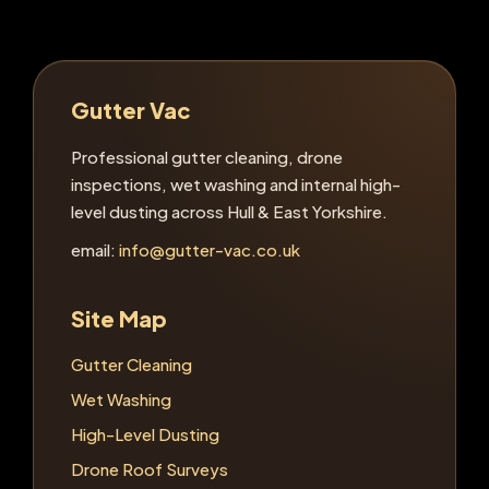
Gutter Vac
Professional gutter cleaning, drone
inspections, wet washing and internal high-
level dusting across Hull & East Yorkshire.
email:
info@gutter-vac.co.uk
Site Map
Gutter Cleaning
Wet Washing
High-Level Dusting
Drone Roof Surveys