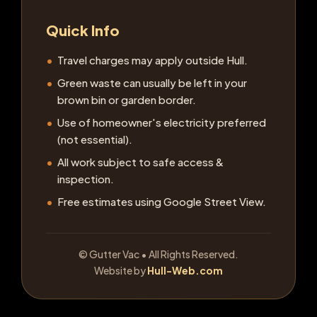
Quick Info
Travel charges may apply outside Hull.
Green waste can usually be left in your
brown bin or garden border.
Use of homeowner's electricity preferred
(not essential).
All work subject to safe access &
inspection.
Free estimates using Google Street View.
©
Gutter Vac • All Rights Reserved.
Website by
Hull-Web.com