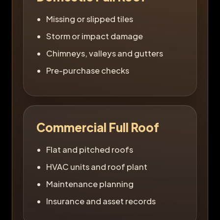
Missing or slipped tiles
Storm or impact damage
Chimneys, valleys and gutters
Pre-purchase checks
Commercial Full Roof
Flat and pitched roofs
HVAC units and roof plant
Maintenance planning
Insurance and asset records