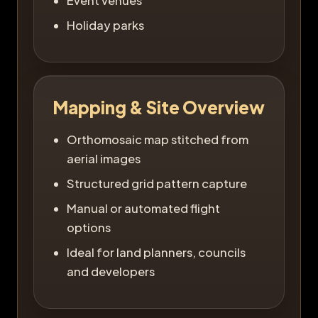
Event venues
Holiday parks
Mapping & Site Overview
Orthomosaic map stitched from
aerial images
Structured grid pattern capture
Manual or automated flight
options
Ideal for land planners, councils
and developers