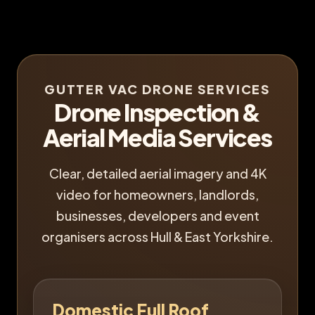
GUTTER VAC DRONE SERVICES
Drone Inspection &
Aerial Media Services
Clear, detailed aerial imagery and 4K
video for homeowners, landlords,
businesses, developers and event
organisers across Hull & East Yorkshire.
Domestic Full Roof