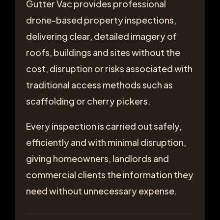
Gutter Vac provides professional
drone-based property inspections,
delivering clear, detailed imagery of
roofs, buildings and sites without the
cost, disruption or risks associated with
traditional access methods such as
scaffolding or cherry pickers.
Every inspection is carried out safely,
efficiently and with minimal disruption,
giving homeowners, landlords and
commercial clients the information they
need without unnecessary expense.