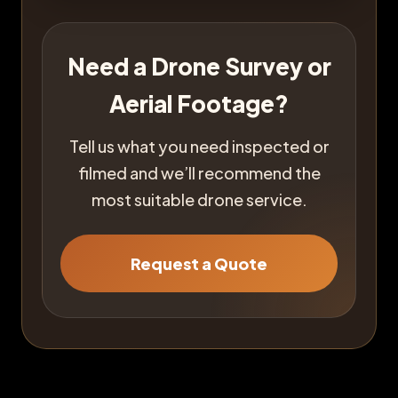
Need a Drone Survey or
Aerial Footage?
Tell us what you need inspected or
filmed and we’ll recommend the
most suitable drone service.
Request a Quote