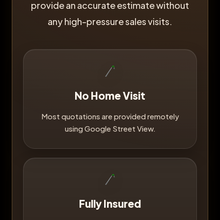
provide an accurate estimate without
any high-pressure sales visits.
No Home Visit
Most quotations are provided remotely
using Google Street View.
Fully Insured