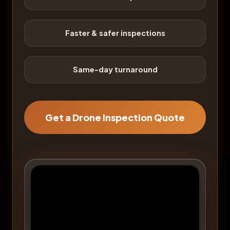
Faster & safer inspections
Same-day turnaround
Get a Drone Inspection Quote