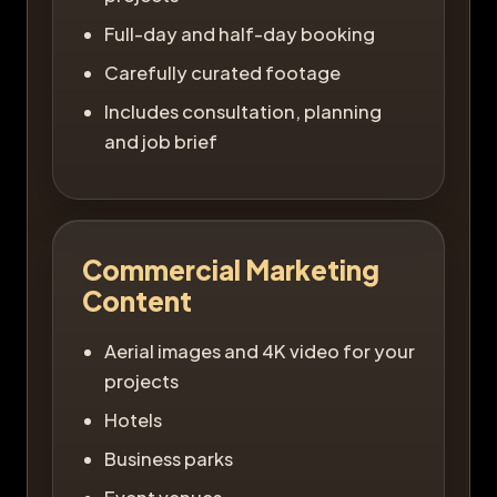
Full-day and half-day booking
Carefully curated footage
Includes consultation, planning
and job brief
Commercial Marketing
Content
Aerial images and 4K video for your
projects
Hotels
Business parks