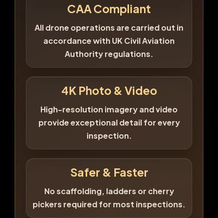
CAA Compliant
All drone operations are carried out in
accordance with UK Civil Aviation
Authority regulations.
4K Photo & Video
High-resolution imagery and video
provide exceptional detail for every
inspection.
Safer & Faster
No scaffolding, ladders or cherry
pickers required for most inspections.