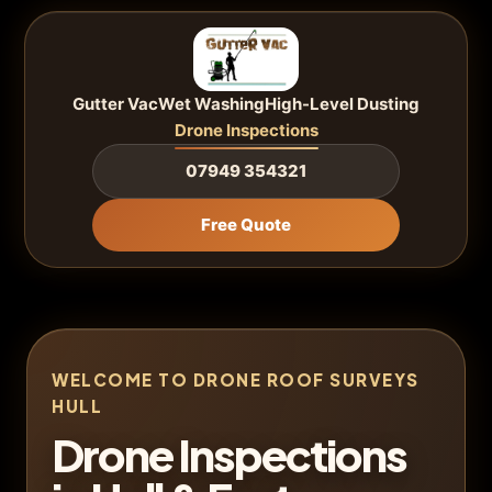
Gutter Vac
Wet Washing
High-Level Dusting
Drone Inspections
07949 354321
Free Quote
WELCOME TO DRONE ROOF SURVEYS
HULL
Drone Inspections