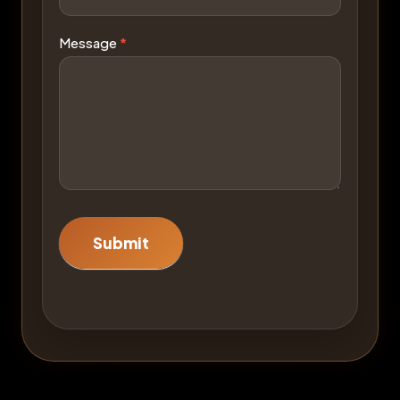
Message
*
Submit