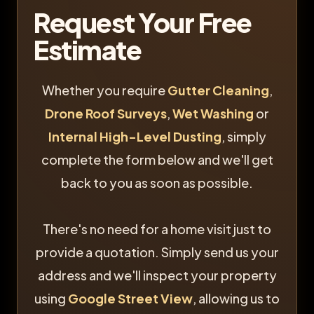
Request Your Free
Estimate
Whether you require
Gutter Cleaning
,
Drone Roof Surveys
,
Wet Washing
or
Internal High-Level Dusting
, simply
complete the form below and we'll get
back to you as soon as possible.
There's no need for a home visit just to
provide a quotation. Simply send us your
address and we'll inspect your property
using
Google Street View
, allowing us to