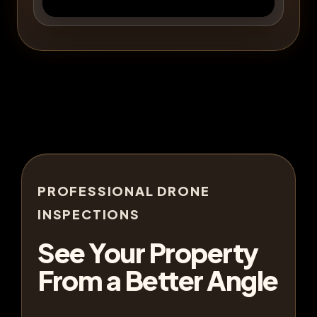
PROFESSIONAL DRONE
INSPECTIONS
See Your Property
From a Better Angle